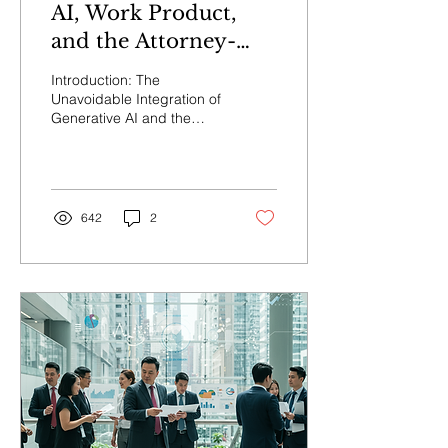
AI, Work Product,
and the Attorney-
Client Privilege
Introduction: The
Unavoidable Integration of
Generative AI and the
Emergent Challenges to
Core Litigation Protections
The legal...
642
2