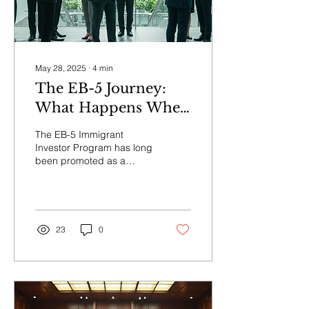
May 28, 2025
∙
4
min
The EB-5 Journey:
What Happens When
Your Investment and
The EB-5 Immigrant
Green Card Are at
Investor Program has long
been promoted as a
Risk?
pathway for foreign
nationals to gain U.S.
permanent residency by...
23
0