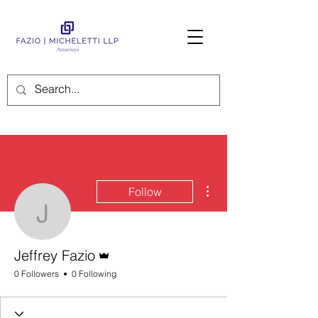
More actions
Follow
Jeffrey Fazio
Admin
Jeffrey Fazio
0 Followers
0 Following