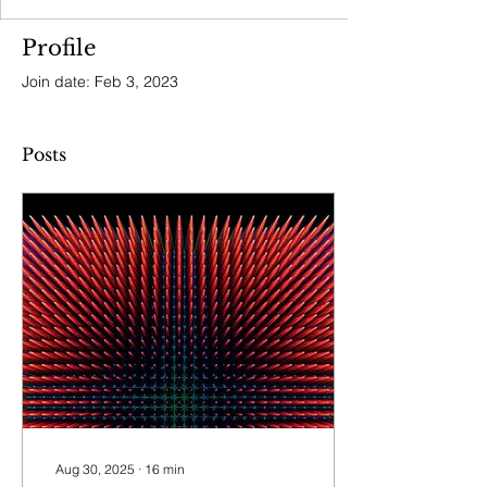
Profile
Join date: Feb 3, 2023
Posts
Aug 30, 2025
∙
16
min