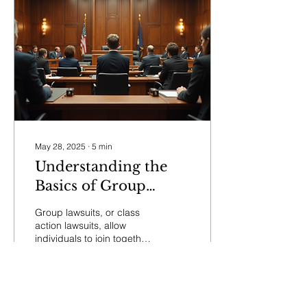
May 28, 2025
∙
5
min
Understanding the
Basics of Group
Lawsuits
Group lawsuits, or class
action lawsuits, allow
individuals to join together
and file a single legal
action against a
defendant, usually...
192
1